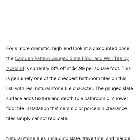
For a more dramatic, high-end look at a discounted price,
the
Camden Pattern Gauged Slate Floor and Wall Tile by
Ackland
is currently 18% off at $4.99 per square foot. This
is genuinely one of the cheapest bathroom tiles on this
list, with real natural stone tile character. The gauged slate
surface adds texture and depth to a bathroom or shower
floor tile installation that ceramic or porcelain clearance
tiles simply cannot replicate.
Natural stone tiles, including slate, travertine, and marble,