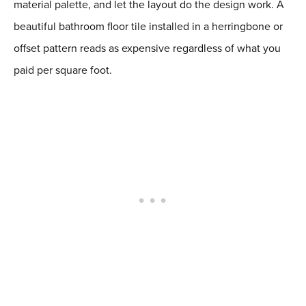
material palette, and let the layout do the design work. A
beautiful bathroom floor tile installed in a herringbone or
offset pattern reads as expensive regardless of what you
paid per square foot.