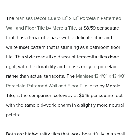
The
Manises Decor Cuero 13″ x 13″ Porcelain Patterned
Wall and Floor Tile by Merola Tile
, at $8.59 per square
foot, has a terracotta base with a delicate blue-and-
white inset pattern that is stunning as a bathroom floor
tile. This style reads like discount terracotta tiles done
right, with the durability and consistency of porcelain
rather than actual terracotta. The
Manises 13-1/8″ x 13-1/8″
Porcelain Patterned Wall and Floor Tile
, also by Merola
Tile, is the companion colorway at $8.19 per square foot
with the same old-world charm in a slightly more neutral
palette.
Both are high-quality tiles that work beautifully in a small