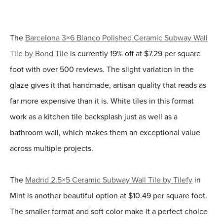
The
Barcelona 3×6 Blanco Polished Ceramic Subway Wall
Tile by Bond Tile
is currently 19% off at $7.29 per square
foot with over 500 reviews. The slight variation in the
glaze gives it that handmade, artisan quality that reads as
far more expensive than it is. White tiles in this format
work as a kitchen tile backsplash just as well as a
bathroom wall, which makes them an exceptional value
across multiple projects.
The
Madrid 2.5×5 Ceramic Subway Wall Tile by Tilefy
in
Mint is another beautiful option at $10.49 per square foot.
The smaller format and soft color make it a perfect choice