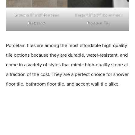
Montana 5″ x 10″ Porcelain
Stage 2.5″ x 12″ Stone-Look
Brick Look
Porcelain
Tile
Porcelain tiles are among the most affordable high-quality
tile options because they are durable, water-resistant, and
come in a variety of styles that mimic high-quality stone at
a fraction of the cost. They are a perfect choice for shower
floor tile, bathroom floor tile, and accent wall tile alike.