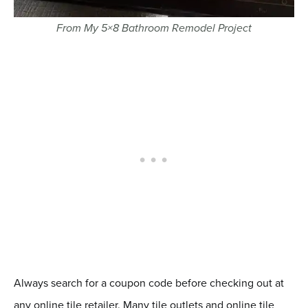
From My 5×8 Bathroom Remodel Project
Always search for a coupon code before checking out at
any online tile retailer. Many tile outlets and online tile