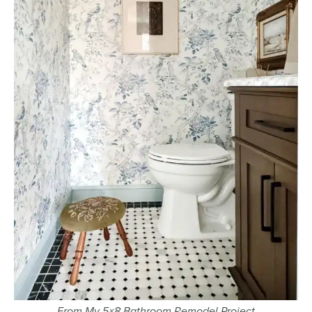
From My 5×8 Bathroom Remodel Project