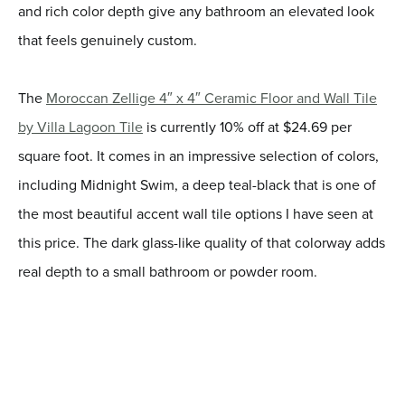
and rich color depth give any bathroom an elevated look
that feels genuinely custom.
The
Moroccan Zellige 4″ x 4″ Ceramic Floor and Wall Tile
by Villa Lagoon Tile
is currently 10% off at $24.69 per
square foot. It comes in an impressive selection of colors,
including Midnight Swim, a deep teal-black that is one of
the most beautiful accent wall tile options I have seen at
this price. The dark glass-like quality of that colorway adds
real depth to a small bathroom or powder room.