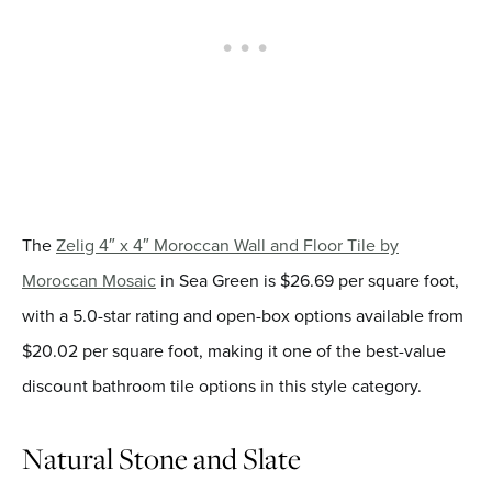
The
Zelig 4″ x 4″ Moroccan Wall and Floor Tile by
Moroccan Mosaic
in Sea Green is $26.69 per square foot,
with a 5.0-star rating and open-box options available from
$20.02 per square foot, making it one of the best-value
discount bathroom tile options in this style category.
Natural Stone and Slate