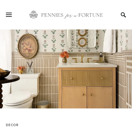
DECOR