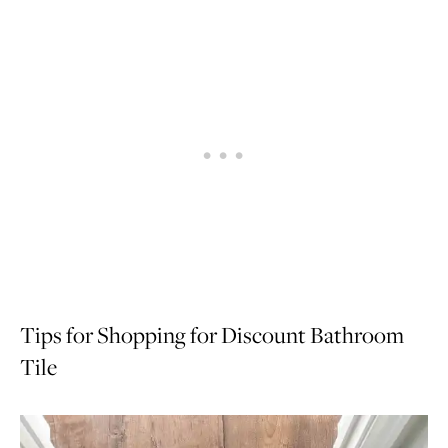
Tips for Shopping for Discount Bathroom
Tile