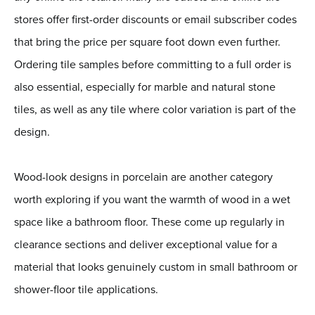
stores offer first-order discounts or email subscriber codes
that bring the price per square foot down even further.
Ordering tile samples before committing to a full order is
also essential, especially for marble and natural stone
tiles, as well as any tile where color variation is part of the
design.
Wood-look designs in porcelain are another category
worth exploring if you want the warmth of wood in a wet
space like a bathroom floor. These come up regularly in
clearance sections and deliver exceptional value for a
material that looks genuinely custom in small bathroom or
shower-floor tile applications.