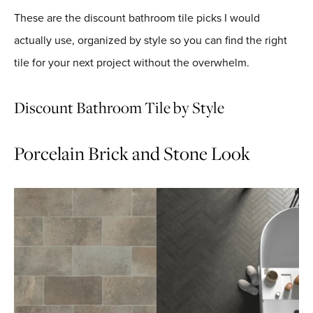
These are the discount bathroom tile picks I would
actually use, organized by style so you can find the right
tile for your next project without the overwhelm.
Discount Bathroom Tile by Style
Porcelain Brick and Stone Look