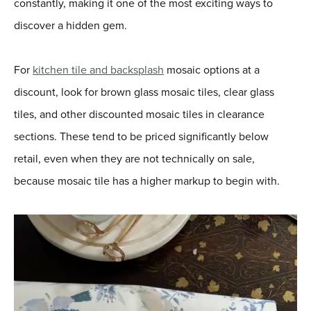
constantly, making it one of the most exciting ways to
discover a hidden gem.
For
kitchen tile and backsplash
mosaic options at a
discount, look for brown glass mosaic tiles, clear glass
tiles, and other discounted mosaic tiles in clearance
sections. These tend to be priced significantly below
retail, even when they are not technically on sale,
because mosaic tile has a higher markup to begin with.