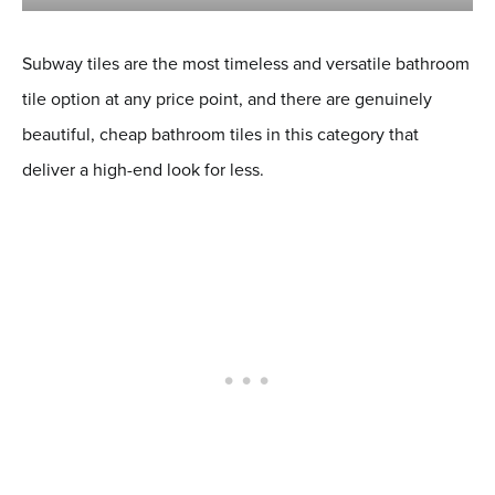
Subway tiles are the most timeless and versatile bathroom
tile option at any price point, and there are genuinely
beautiful, cheap bathroom tiles in this category that
deliver a high-end look for less.