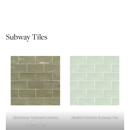
Subway Tiles
Barcelona Polished Ceramic
Madrid Ceramic Subway Tile
Subway Tile