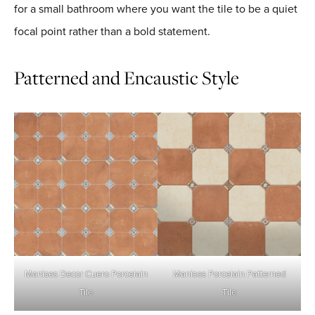
for a small bathroom where you want the tile to be a quiet
focal point rather than a bold statement.
Patterned and Encaustic Style
Manises Decor Cuero
Porcelain
Manises Porcelain Patterned
Tile
Tile