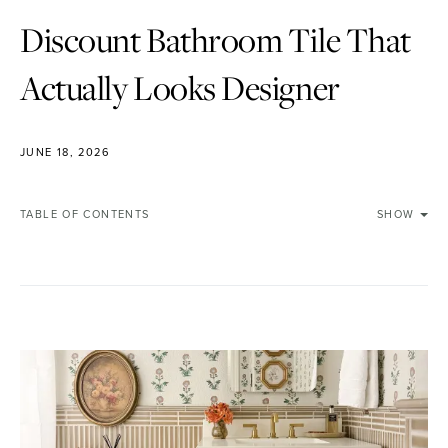
Discount Bathroom Tile That
Actually Looks Designer
JUNE 18, 2026
TABLE OF CONTENTS
SHOW