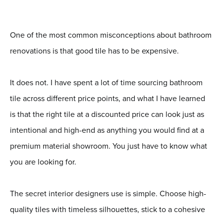
One of the most common misconceptions about bathroom
renovations is that good tile has to be expensive.
It does not. I have spent a lot of time sourcing bathroom
tile across different price points, and what I have learned
is that the right tile at a discounted price can look just as
intentional and high-end as anything you would find at a
premium material showroom. You just have to know what
you are looking for.
The secret interior designers use is simple. Choose high-
quality tiles with timeless silhouettes, stick to a cohesive