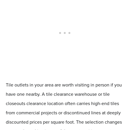
Tile outlets in your area are worth visiting in person if you
have one nearby. A tile clearance warehouse or tile
closeouts clearance location often carries high-end tiles
from commercial projects or discontinued lines at deeply
discounted prices per square foot. The selection changes