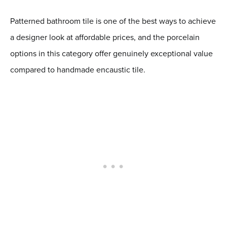
Patterned bathroom tile is one of the best ways to achieve
a designer look at affordable prices, and the porcelain
options in this category offer genuinely exceptional value
compared to handmade encaustic tile.