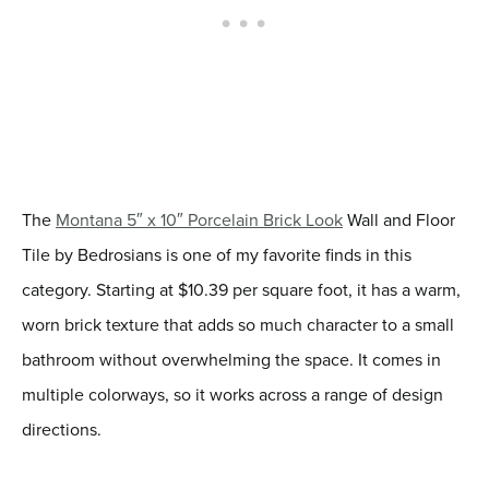
The
Montana 5″ x 10″ Porcelain Brick Look
Wall and Floor
Tile by Bedrosians is one of my favorite finds in this
category. Starting at $10.39 per square foot, it has a warm,
worn brick texture that adds so much character to a small
bathroom without overwhelming the space. It comes in
multiple colorways, so it works across a range of design
directions.