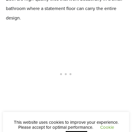
bathroom where a statement floor can carry the entire
design.
This website uses cookies to improve your experience.
Moroccan and Zellige Style
Please accept for optimal performance.
Cookie