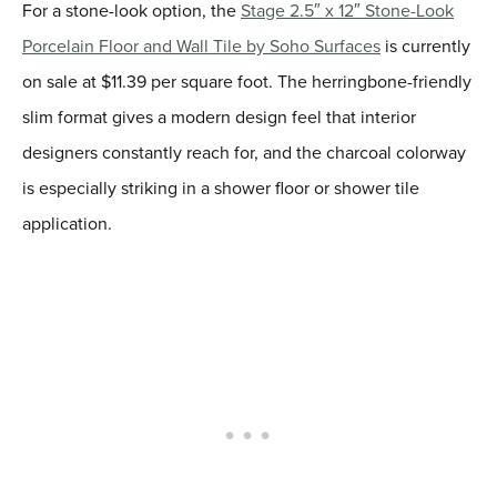
For a stone-look option, the
Stage 2.5″ x 12″ Stone-Look
Porcelain Floor and Wall Tile by Soho Surfaces
is currently
on sale at $11.39 per square foot. The herringbone-friendly
slim format gives a modern design feel that interior
designers constantly reach for, and the charcoal colorway
is especially striking in a shower floor or shower tile
application.