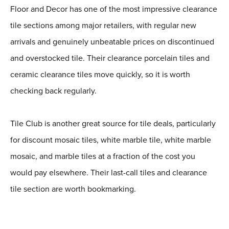
Floor and Decor has one of the most impressive clearance
tile sections among major retailers, with regular new
arrivals and genuinely unbeatable prices on discontinued
and overstocked tile. Their clearance porcelain tiles and
ceramic clearance tiles move quickly, so it is worth
checking back regularly.
Tile Club is another great source for tile deals, particularly
for discount mosaic tiles, white marble tile, white marble
mosaic, and marble tiles at a fraction of the cost you
would pay elsewhere. Their last-call tiles and clearance
tile section are worth bookmarking.