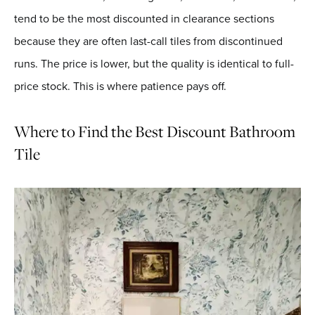
tend to be the most discounted in clearance sections
because they are often last-call tiles from discontinued
runs. The price is lower, but the quality is identical to full-
price stock. This is where patience pays off.
Where to Find the Best Discount Bathroom
Tile