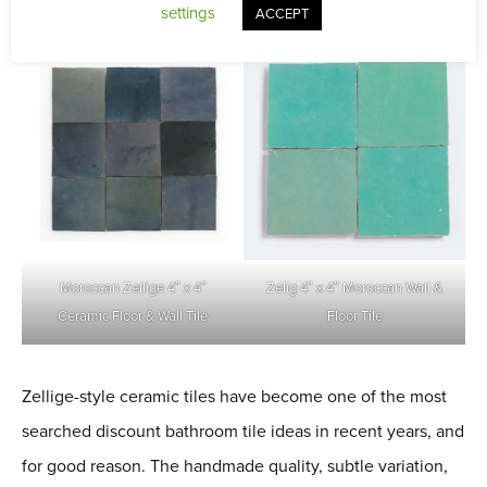
settings
ACCEPT
Moroccan Zellige 4″ x 4″
Zelig 4″ x 4″ Moroccan Wall &
Ceramic Floor & Wall Tile
Floor Tile
Zellige-style ceramic tiles have become one of the most
searched discount bathroom tile ideas in recent years, and
for good reason. The handmade quality, subtle variation,