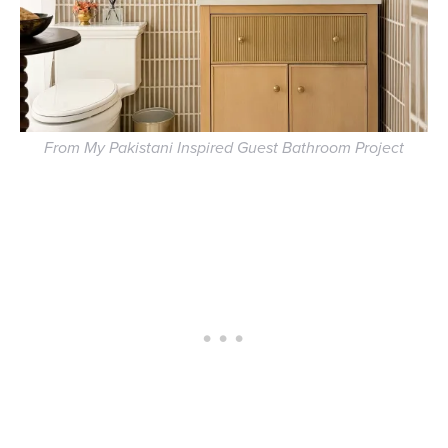
From My Pakistani Inspired Guest Bathroom Project