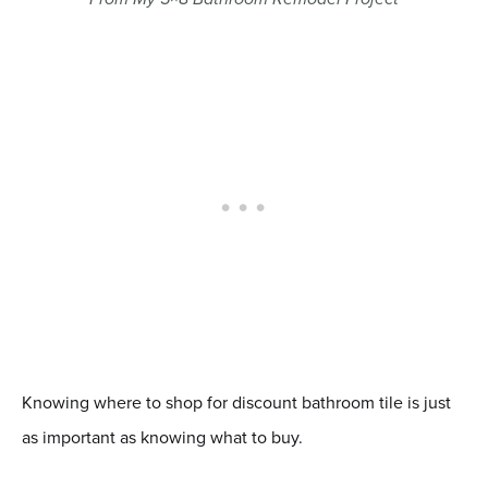
Knowing where to shop for discount bathroom tile is just
as important as knowing what to buy.