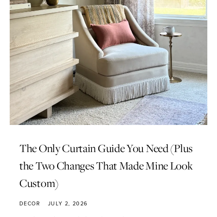
The Only Curtain Guide You Need (Plus
the Two Changes That Made Mine Look
Custom)
DECOR
JULY 2, 2026