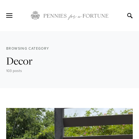
BROWSING CATEGORY
Decor
103 posts