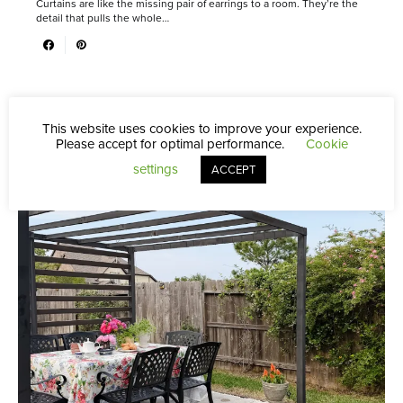
Curtains are like the missing pair of earrings to a room. They’re the
detail that pulls the whole…
This website uses cookies to improve your experience.
Please accept for optimal performance.
Cookie
settings
ACCEPT