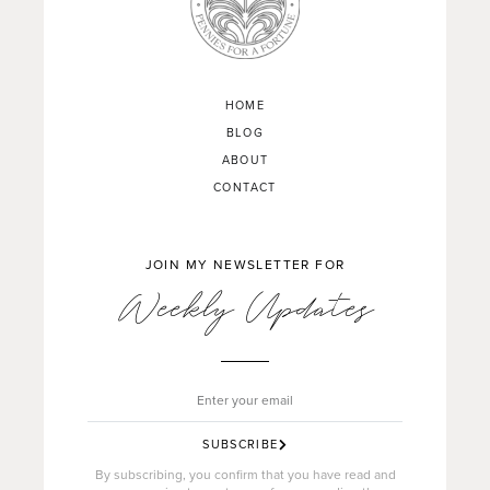
HOME
BLOG
ABOUT
CONTACT
JOIN MY NEWSLETTER FOR
Weekly Updates
SUBSCRIBE
By subscribing, you confirm that you have read and