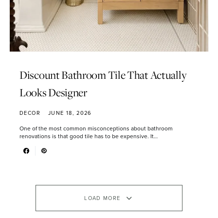
Discount Bathroom Tile That Actually
Looks Designer
DECOR
JUNE 18, 2026
One of the most common misconceptions about bathroom
renovations is that good tile has to be expensive. It…
LOAD MORE