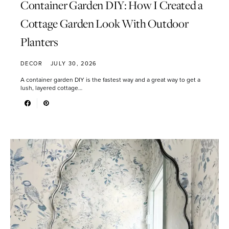
Container Garden DIY: How I Created a
Cottage Garden Look With Outdoor
Planters
DECOR
JULY 30, 2026
A container garden DIY is the fastest way and a great way to get a
lush, layered cottage…