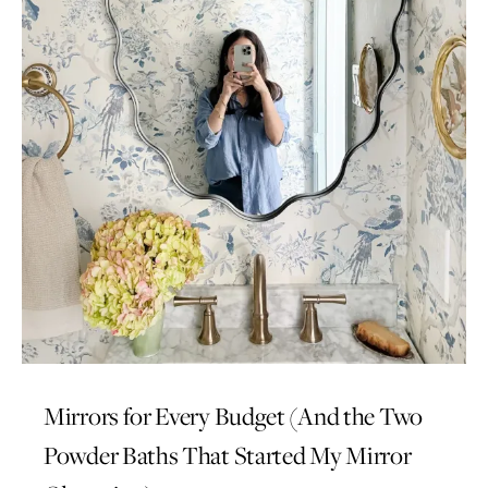
Mirrors for Every Budget (And the Two
Powder Baths That Started My Mirror