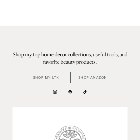
Shop my top home decor collections, useful tools, and
favorite beauty products.
SHOP MY LTK
SHOP AMAZON