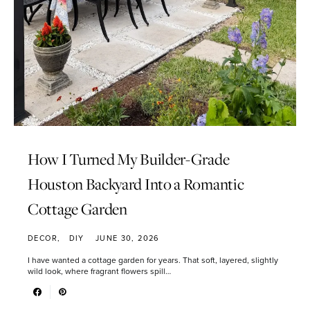
How I Turned My Builder-Grade
Houston Backyard Into a Romantic
Cottage Garden
DECOR
DIY
JUNE 30, 2026
I have wanted a cottage garden for years. That soft, layered, slightly
wild look, where fragrant flowers spill…