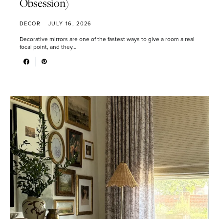
Obsession)
DECOR
JULY 16, 2026
Decorative mirrors are one of the fastest ways to give a room a real
focal point, and they…