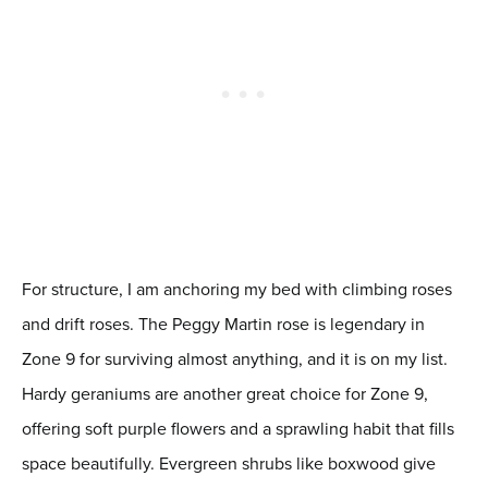
For structure, I am anchoring my bed with climbing roses
and drift roses. The Peggy Martin rose is legendary in
Zone 9 for surviving almost anything, and it is on my list.
Hardy geraniums are another great choice for Zone 9,
offering soft purple flowers and a sprawling habit that fills
space beautifully. Evergreen shrubs like boxwood give