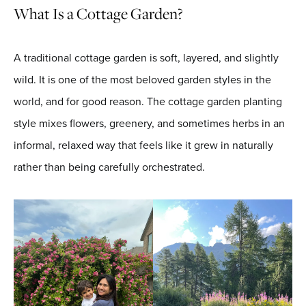
What Is a Cottage Garden?
A traditional cottage garden is soft, layered, and slightly
wild. It is one of the most beloved garden styles in the
world, and for good reason. The cottage garden planting
style mixes flowers, greenery, and sometimes herbs in an
informal, relaxed way that feels like it grew in naturally
rather than being carefully orchestrated.