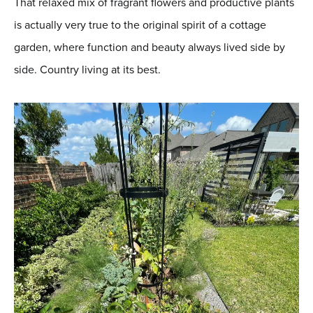
That relaxed mix of fragrant flowers and productive plants
is actually very true to the original spirit of a cottage
garden, where function and beauty always lived side by
side. Country living at its best.