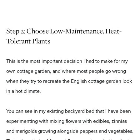
Step 2: Choose Low-Maintenance, Heat-
Tolerant Plants
This is the most important decision I had to make for my
own cottage garden, and where most people go wrong
when they try to recreate the English cottage garden look
in a hot climate.
You can see in my existing backyard bed that I have been
experimenting with mixing flowers with edibles, zinnias
and marigolds growing alongside peppers and vegetables.