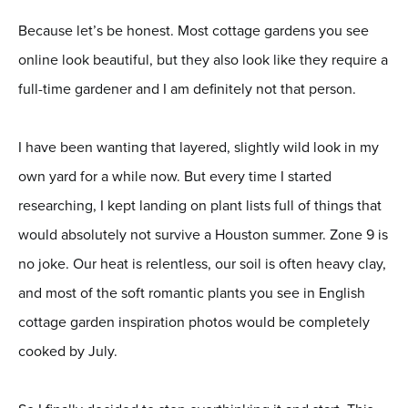
Because let’s be honest. Most cottage gardens you see
online look beautiful, but they also look like they require a
full-time gardener and I am definitely not that person.
I have been wanting that layered, slightly wild look in my
own yard for a while now. But every time I started
researching, I kept landing on plant lists full of things that
would absolutely not survive a Houston summer. Zone 9 is
no joke. Our heat is relentless, our soil is often heavy clay,
and most of the soft romantic plants you see in English
cottage garden inspiration photos would be completely
cooked by July.