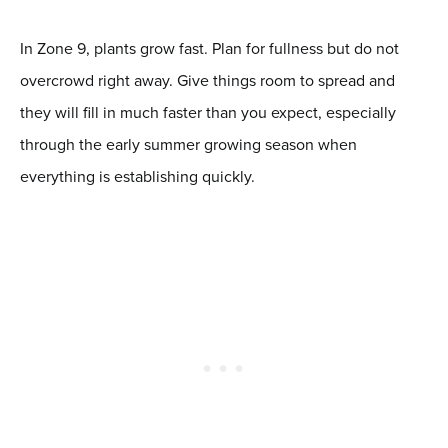
In Zone 9, plants grow fast. Plan for fullness but do not
overcrowd right away. Give things room to spread and
they will fill in much faster than you expect, especially
through the early summer growing season when
everything is establishing quickly.