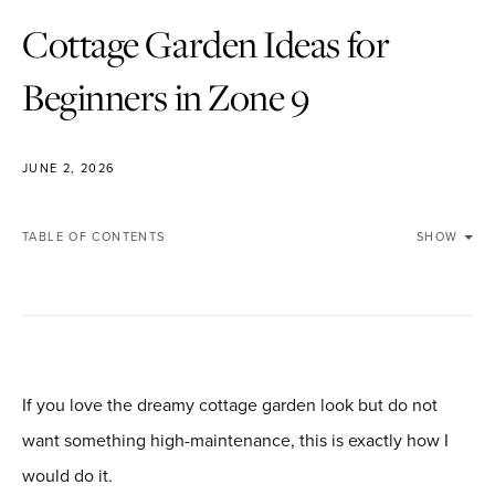
Cottage Garden Ideas for
Beginners in Zone 9
JUNE 2, 2026
TABLE OF CONTENTS
SHOW
If you love the dreamy cottage garden look but do not
want something high-maintenance, this is exactly how I
would do it.