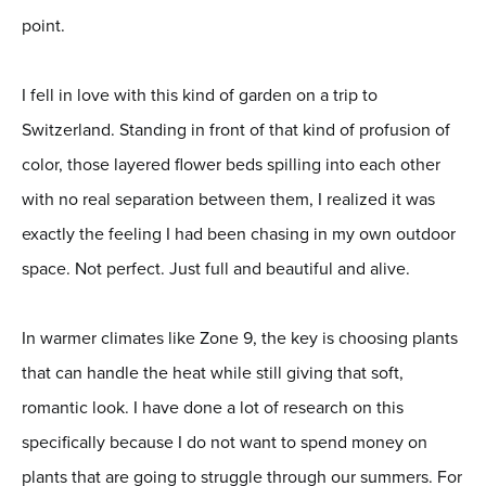
point.
I fell in love with this kind of garden on a trip to
Switzerland. Standing in front of that kind of profusion of
color, those layered flower beds spilling into each other
with no real separation between them, I realized it was
exactly the feeling I had been chasing in my own outdoor
space. Not perfect. Just full and beautiful and alive.
In warmer climates like Zone 9, the key is choosing plants
that can handle the heat while still giving that soft,
romantic look. I have done a lot of research on this
specifically because I do not want to spend money on
plants that are going to struggle through our summers. For