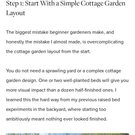
Step 1: Start With a Simple Cottage Garden
Layout
The biggest mistake beginner gardeners make, and
honestly the mistake I almost made, is overcomplicating
the cottage garden layout from the start.
You do not need a sprawling yard or a complex cottage
garden design. One or two well-planted beds will give you
more visual impact than a dozen half-finished ones. I
learned this the hard way from my previous raised bed
experiments in the backyard, where starting too
ambitiously meant nothing ever looked finished.