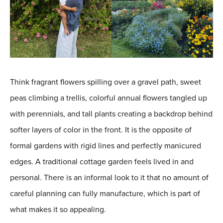
Think fragrant flowers spilling over a gravel path, sweet
peas climbing a trellis, colorful annual flowers tangled up
with perennials, and tall plants creating a backdrop behind
softer layers of color in the front. It is the opposite of
formal gardens with rigid lines and perfectly manicured
edges. A traditional cottage garden feels lived in and
personal. There is an informal look to it that no amount of
careful planning can fully manufacture, which is part of
what makes it so appealing.