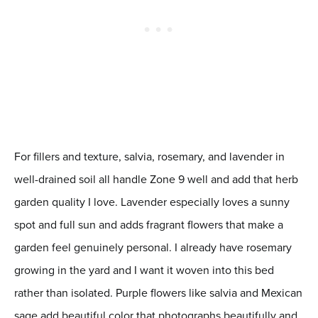
For fillers and texture, salvia, rosemary, and lavender in
well-drained soil all handle Zone 9 well and add that herb
garden quality I love. Lavender especially loves a sunny
spot and full sun and adds fragrant flowers that make a
garden feel genuinely personal. I already have rosemary
growing in the yard and I want it woven into this bed
rather than isolated. Purple flowers like salvia and Mexican
sage add beautiful color that photographs beautifully and