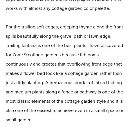
works with almost any cottage garden color palette.
For the trailing soft edges, creeping thyme along the front
spills beautifully along the gravel path or lawn edge.
Trailing lantana is one of the best plants I have discovered
for Zone 9 cottage gardens because it blooms
continuously and creates that overflowing front edge that
makes a flower bed look like a cottage garden rather than
just a tidy planting. A herbaceous border of mixed trailing
and medium plants along a fence or pathway is one of the
most classic elements of the cottage garden style and it is
also one of the easiest to achieve even in a small space or
small garden.