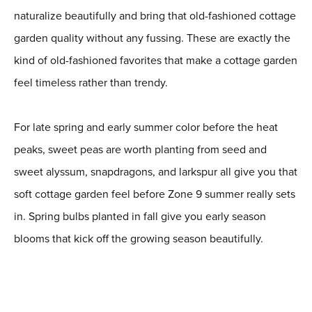
naturalize beautifully and bring that old-fashioned cottage
garden quality without any fussing. These are exactly the
kind of old-fashioned favorites that make a cottage garden
feel timeless rather than trendy.
For late spring and early summer color before the heat
peaks, sweet peas are worth planting from seed and
sweet alyssum, snapdragons, and larkspur all give you that
soft cottage garden feel before Zone 9 summer really sets
in. Spring bulbs planted in fall give you early season
blooms that kick off the growing season beautifully.