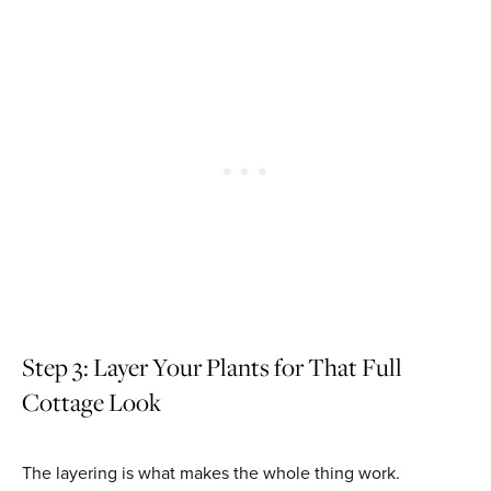
Step 3: Layer Your Plants for That Full
Cottage Look
The layering is what makes the whole thing work.