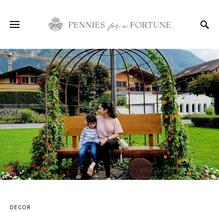
DECOR