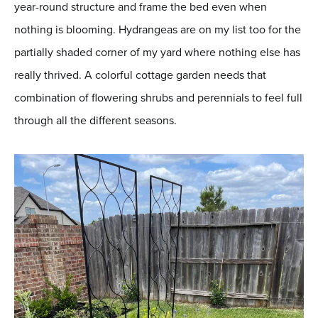
year-round structure and frame the bed even when
nothing is blooming. Hydrangeas are on my list too for the
partially shaded corner of my yard where nothing else has
really thrived. A colorful cottage garden needs that
combination of flowering shrubs and perennials to feel full
through all the different seasons.