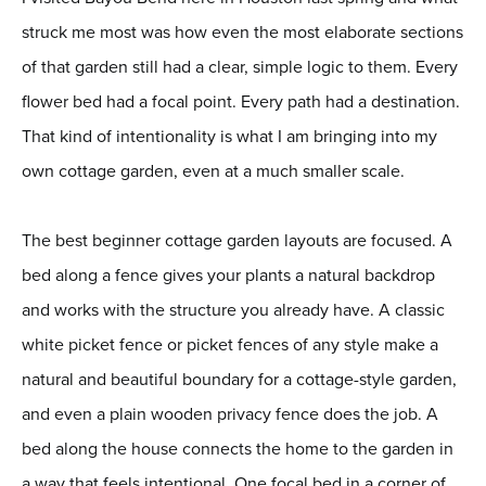
struck me most was how even the most elaborate sections
of that garden still had a clear, simple logic to them. Every
flower bed had a focal point. Every path had a destination.
That kind of intentionality is what I am bringing into my
own cottage garden, even at a much smaller scale.
The best beginner cottage garden layouts are focused. A
bed along a fence gives your plants a natural backdrop
and works with the structure you already have. A classic
white picket fence or picket fences of any style make a
natural and beautiful boundary for a cottage-style garden,
and even a plain wooden privacy fence does the job. A
bed along the house connects the home to the garden in
a way that feels intentional. One focal bed in a corner of