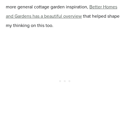
more general cottage garden inspiration,
Better Homes
and Gardens has a beautiful overview
that helped shape
my thinking on this too.