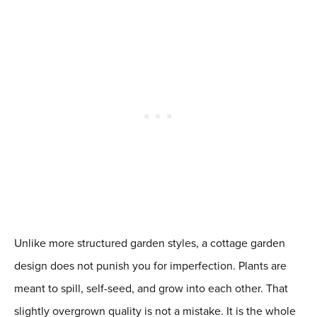
Unlike more structured garden styles, a cottage garden
design does not punish you for imperfection. Plants are
meant to spill, self-seed, and grow into each other. That
slightly overgrown quality is not a mistake. It is the whole