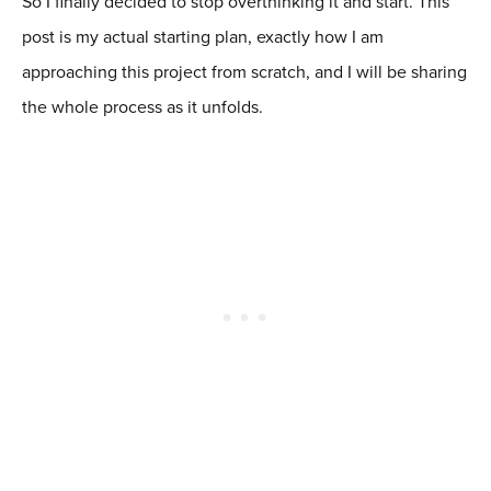
So I finally decided to stop overthinking it and start. This
post is my actual starting plan, exactly how I am
approaching this project from scratch, and I will be sharing
the whole process as it unfolds.