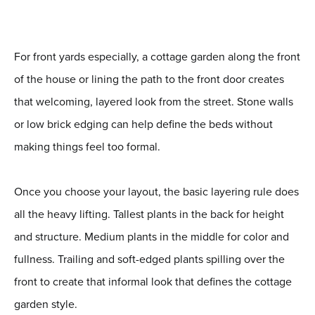
For front yards especially, a cottage garden along the front
of the house or lining the path to the front door creates
that welcoming, layered look from the street. Stone walls
or low brick edging can help define the beds without
making things feel too formal.
Once you choose your layout, the basic layering rule does
all the heavy lifting. Tallest plants in the back for height
and structure. Medium plants in the middle for color and
fullness. Trailing and soft-edged plants spilling over the
front to create that informal look that defines the cottage
garden style.