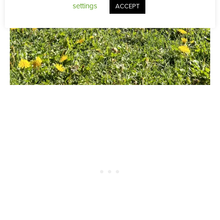
settings
ACCEPT