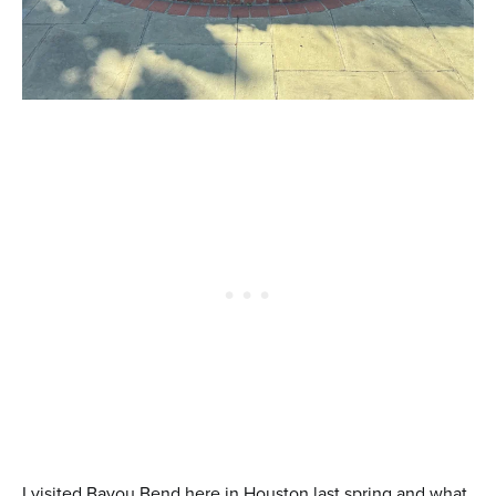
I visited Bayou Bend here in Houston last spring and what