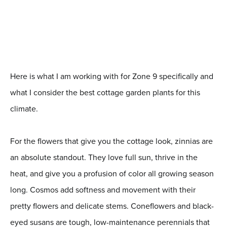
Here is what I am working with for Zone 9 specifically and
what I consider the best cottage garden plants for this
climate.
For the flowers that give you the cottage look, zinnias are
an absolute standout. They love full sun, thrive in the
heat, and give you a profusion of color all growing season
long. Cosmos add softness and movement with their
pretty flowers and delicate stems. Coneflowers and black-
eyed susans are tough, low-maintenance perennials that