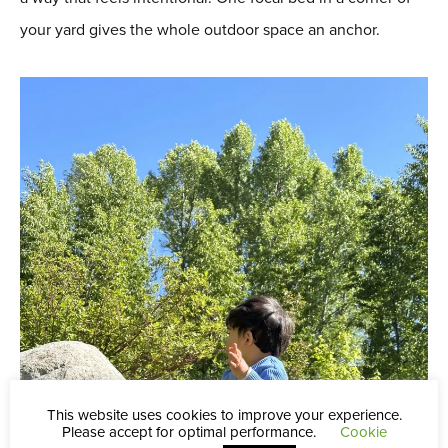
your yard gives the whole outdoor space an anchor.
This website uses cookies to improve your experience.
Please accept for optimal performance.
Cookie