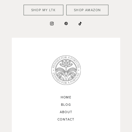
SHOP MY LTK
SHOP AMAZON
HOME
BLOG
ABOUT
CONTACT