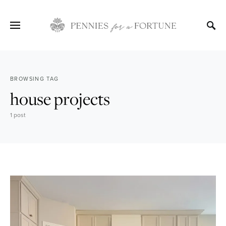
BROWSING TAG
house projects
1 post