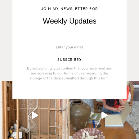
JOIN MY NEWSLETTER FOR
Weekly Updates
SUBSCRIBE
By subscribing, you confirm that you have read and
are agreeing to our terms of use regarding the
storage of the data submitted through this form.