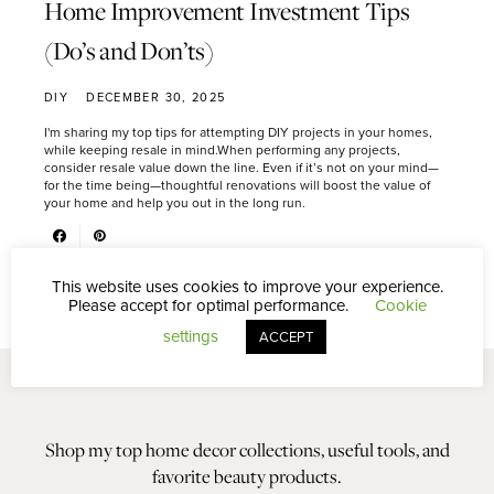
Home Improvement Investment Tips
(Do’s and Don’ts)
DIY
DECEMBER 30, 2025
I'm sharing my top tips for attempting DIY projects in your homes,
while keeping resale in mind.When performing any projects,
consider resale value down the line. Even if it’s not on your mind—
for the time being—thoughtful renovations will boost the value of
your home and help you out in the long run.
This website uses cookies to improve your experience.
Please accept for optimal performance.
Cookie
settings
ACCEPT
Shop my top home decor collections, useful tools, and
favorite beauty products.