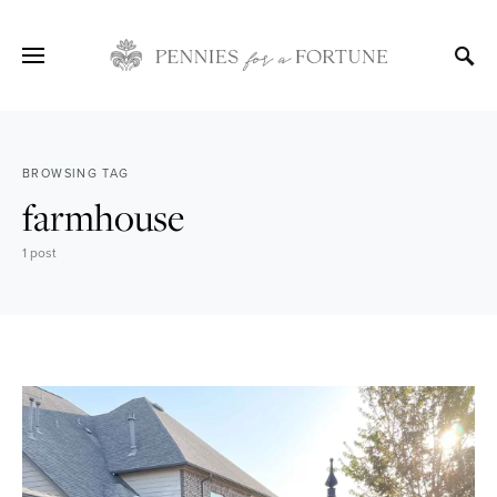
BROWSING TAG
farmhouse
1 post