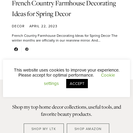
French Country Farmhouse Decorating
Ideas for Spring Decor
DECOR
APRIL 22, 2023
French Country Farmhouse Decorating Ideas for Spring Decor The
winter months are officially in our rearview mirror. And…
This website uses cookies to improve your experience.
Please accept for optimal performance.
Cookie
settings
ACCEPT
Shop my top home decor collections, useful tools, and
favorite beauty products.
SHOP MY LTK
SHOP AMAZON