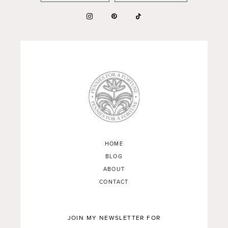
HOME
BLOG
ABOUT
CONTACT
JOIN MY NEWSLETTER FOR