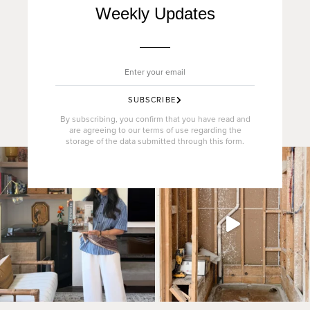
Weekly Updates
SUBSCRIBE
By subscribing, you confirm that you have read and
are agreeing to our terms of use regarding the
storage of the data submitted through this form.