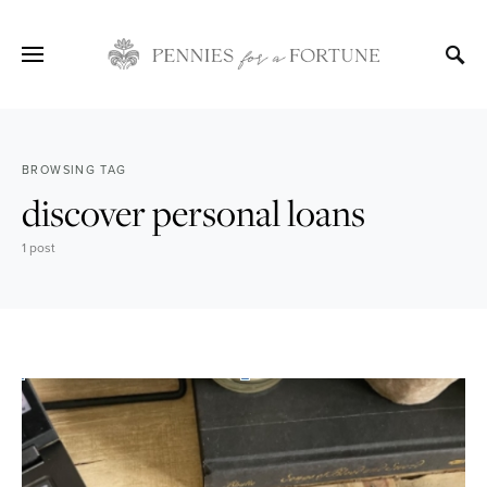
BROWSING TAG
discover personal loans
1 post