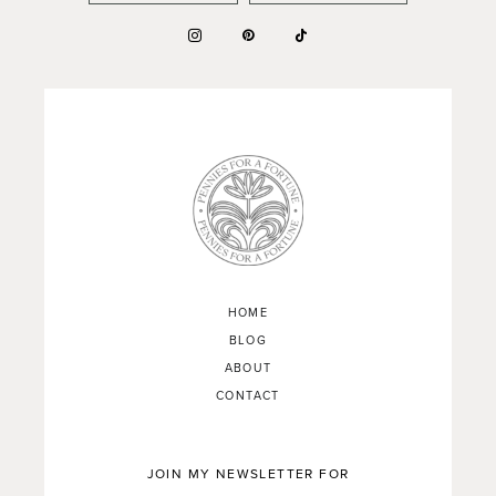
HOME
BLOG
ABOUT
CONTACT
JOIN MY NEWSLETTER FOR