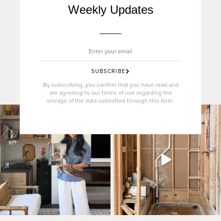
Weekly Updates
SUBSCRIBE
By subscribing, you confirm that you have read and
are agreeing to our terms of use regarding the
storage of the data submitted through this form.