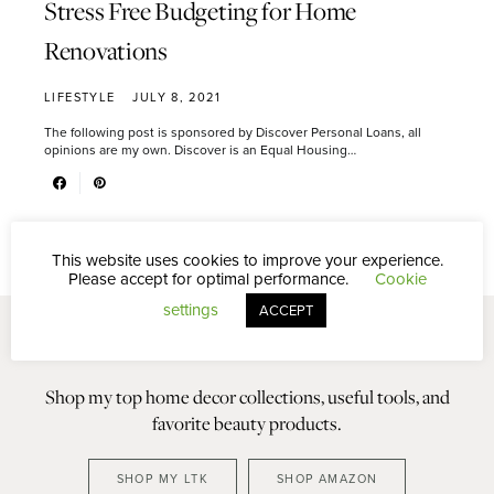
Stress Free Budgeting for Home
Renovations
LIFESTYLE
JULY 8, 2021
The following post is sponsored by Discover Personal Loans, all
opinions are my own. Discover is an Equal Housing…
This website uses cookies to improve your experience.
Please accept for optimal performance.
Cookie
settings
ACCEPT
Shop my top home decor collections, useful tools, and
favorite beauty products.
SHOP MY LTK
SHOP AMAZON