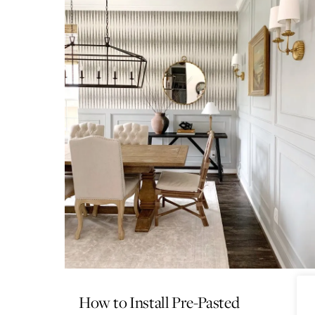
How to Install Pre-Pasted