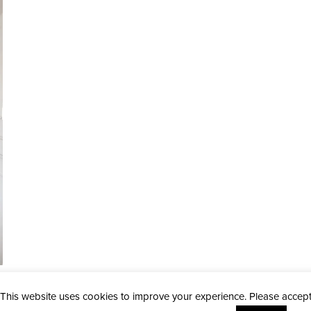
This website uses cookies to improve your experience. Please accep