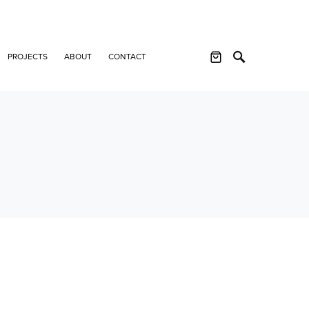
PROJECTS
ABOUT
CONTACT