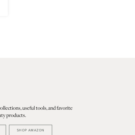
lections, useful tools, and favorite
ty products.
SHOP AMAZON