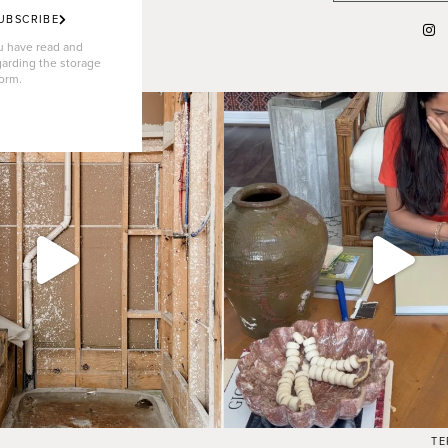
UBSCRIBE
ou have read and
garding the storage
form.
TE