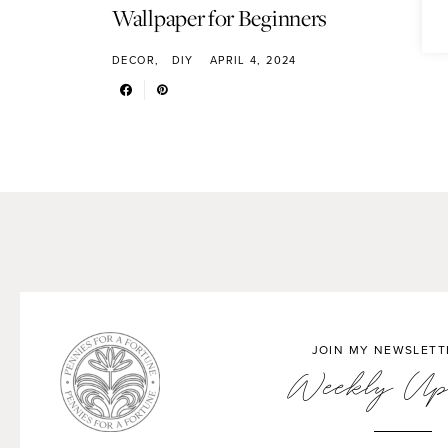
Wallpaper for Beginners
DECOR
DIY
APRIL 4, 2024
JOIN MY NEWSLETT
Weekly Up