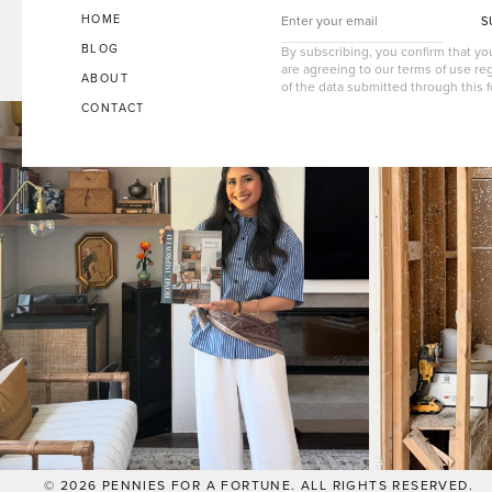
HOME
S
BLOG
By subscribing, you confirm that y
are agreeing to our terms of use re
ABOUT
of the data submitted through this 
CONTACT
© 2026 PENNIES FOR A FORTUNE. ALL RIGHTS RESERVED.