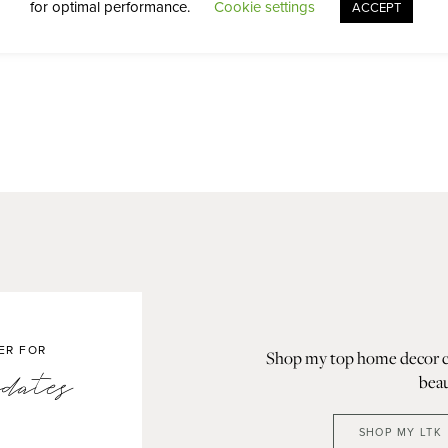
for optimal performance.
Cookie settings
ACCEPT
ER FOR
Shop my top home decor col
dates
beau
SHOP MY LTK