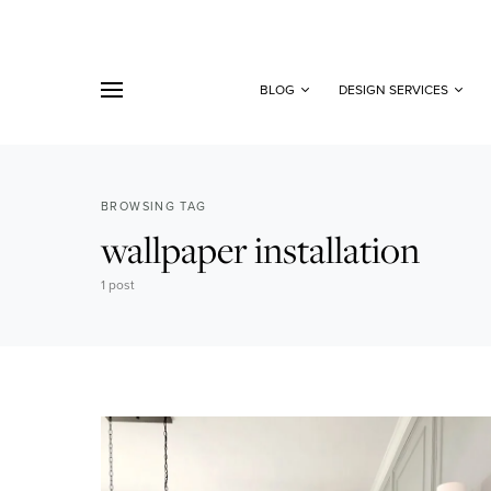
BLOG
DESIGN SERVICES
BROWSING TAG
wallpaper installation
1 post