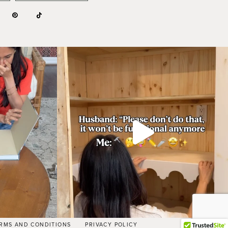
RMS AND CONDITIONS
PRIVACY POLICY