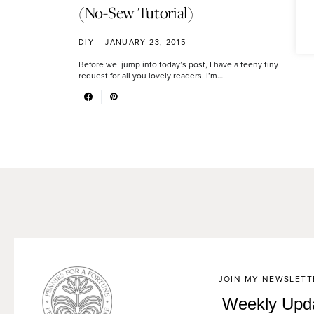
(No-Sew Tutorial)
DIY
JANUARY 23, 2015
Before we jump into today’s post, I have a teeny tiny
request for all you lovely readers. I’m…
JOIN MY NEWSLETT
Weekly Upd