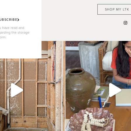
SHOP MY LTK
UBSCRIBE
ou have read and
garding the storage
form.