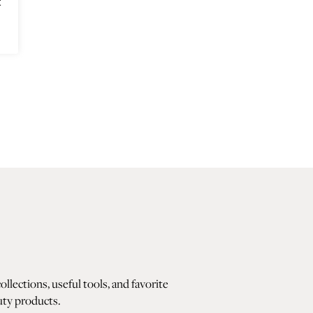
t
lections, useful tools, and favorite
ty products.