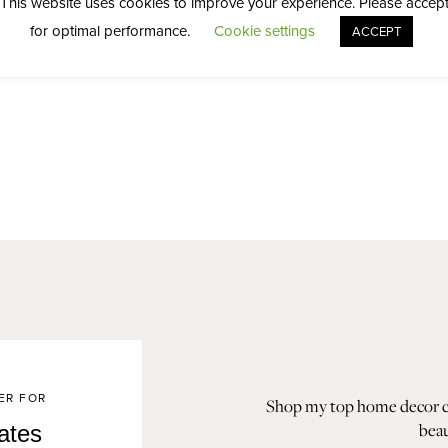
This website uses cookies to improve your experience. Please accep
for optimal performance.
Cookie settings
ACCEPT
ER FOR
Shop my top home decor col
beau
ates