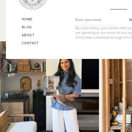
HOME
S
BLOG
By subscribing, you confirm that y
are agreeing to our terms of use re
ABOUT
of the data submitted through this 
CONTACT