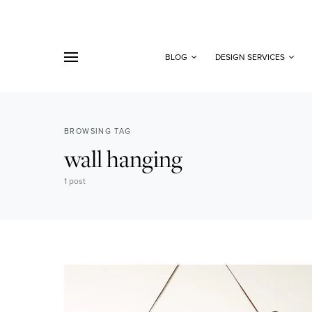
BLOG
DESIGN SERVICES
BROWSING TAG
wall hanging
1 post