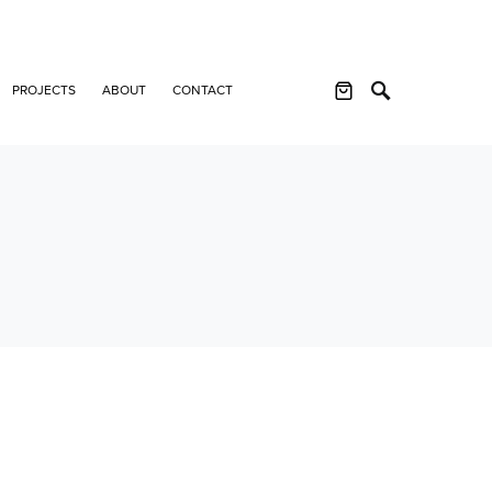
PROJECTS
ABOUT
CONTACT