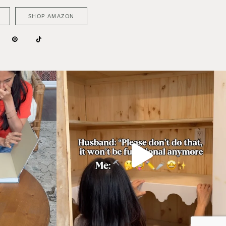
SHOP AMAZON