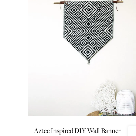
Aztec Inspired DIY Wall Banner