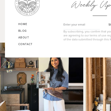
Weekly Up
HOME
S
BLOG
By subscribing, you confirm that y
are agreeing to our terms of use re
ABOUT
of the data submitted through this 
CONTACT