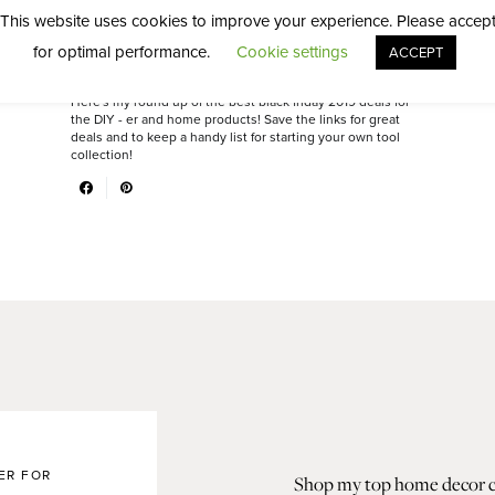
Shopper
This website uses cookies to improve your experience. Please accep
for optimal performance.
Cookie settings
ACCEPT
DIY
NOVEMBER 16, 2019
Here's my round up of the best black friday 2019 deals for
the DIY - er and home products! Save the links for great
deals and to keep a handy list for starting your own tool
collection!
ER FOR
Shop my top home decor col