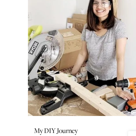
My DIY Journey