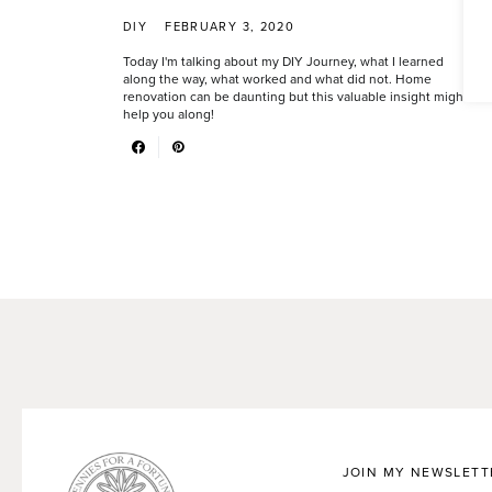
DIY
FEBRUARY 3, 2020
Today I'm talking about my DIY Journey, what I learned
along the way, what worked and what did not. Home
renovation can be daunting but this valuable insight might
help you along!
JOIN MY NEWSLETT