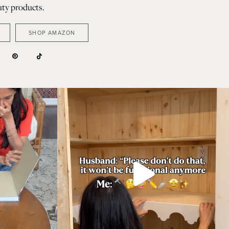
ty products.
SHOP AMAZON