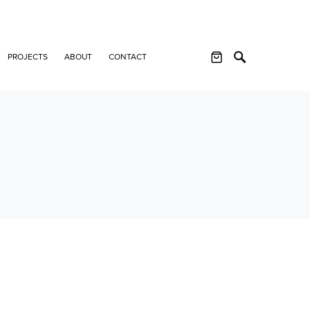
PROJECTS
ABOUT
CONTACT