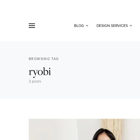
BLOG
DESIGN SERVICES
BROWSING TAG
ryobi
2 posts