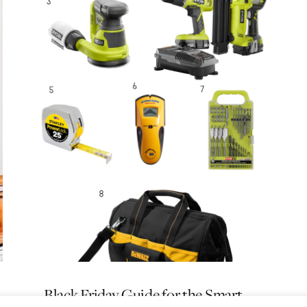
Black Friday Guide for the Smart