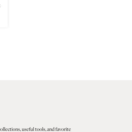
t
lections, useful tools, and favorite