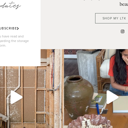
dates
beau
SHOP MY LTK
UBSCRIBE
ou have read and
garding the storage
form.