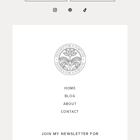
HOME
BLOG
ABOUT
CONTACT
JOIN MY NEWSLETTER FOR