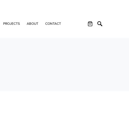
PROJECTS
ABOUT
CONTACT