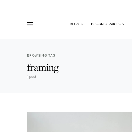
BLOG
DESIGN SERVICES
BROWSING TAG
framing
1 post