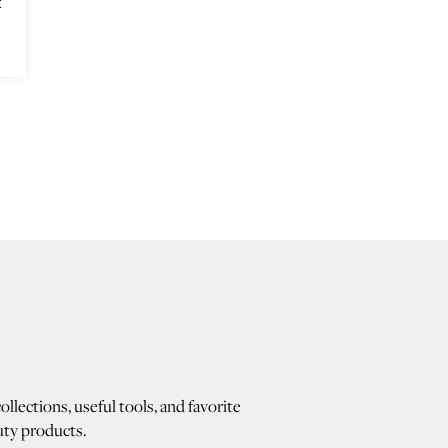
t
lections, useful tools, and favorite
ty products.