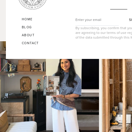
HOME
S
BLOG
By subscribing, you confirm that y
are agreeing to our terms of use re
ABOUT
of the data submitted through this 
CONTACT