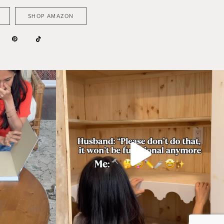
SHOP AMAZON