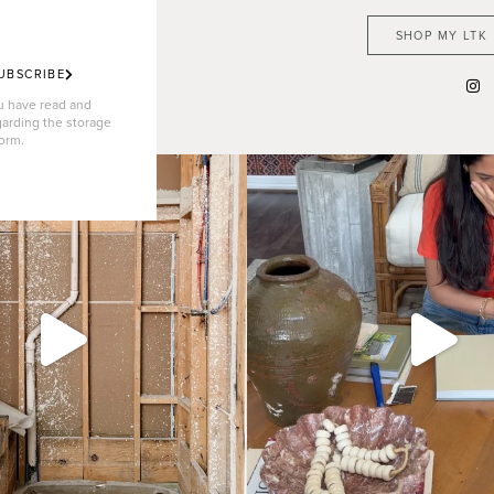
SHOP MY LTK
UBSCRIBE
ou have read and
garding the storage
form.