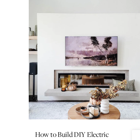
How to Build DIY Electric