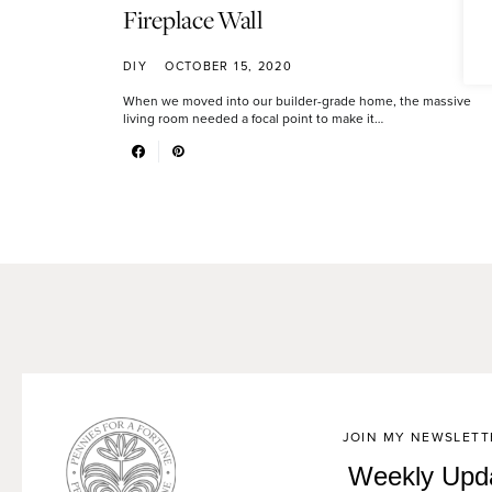
Fireplace Wall
DIY
OCTOBER 15, 2020
When we moved into our builder-grade home, the massive
living room needed a focal point to make it…
JOIN MY NEWSLETT
Weekly Upd