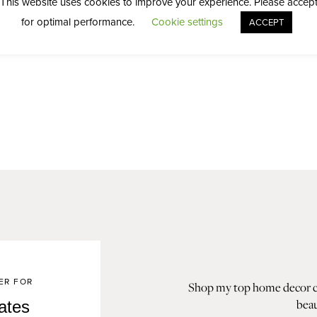
This website uses cookies to improve your experience. Please accep
for optimal performance.
Cookie settings
ACCEPT
ER FOR
Shop my top home decor col
beau
ates