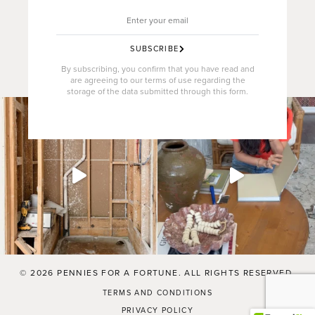
SUBSCRIBE
By subscribing, you confirm that you have read and
are agreeing to our terms of use regarding the
storage of the data submitted through this form.
© 2026 PENNIES FOR A FORTUNE. ALL RIGHTS RESERVED.
TERMS AND CONDITIONS
PRIVACY POLICY