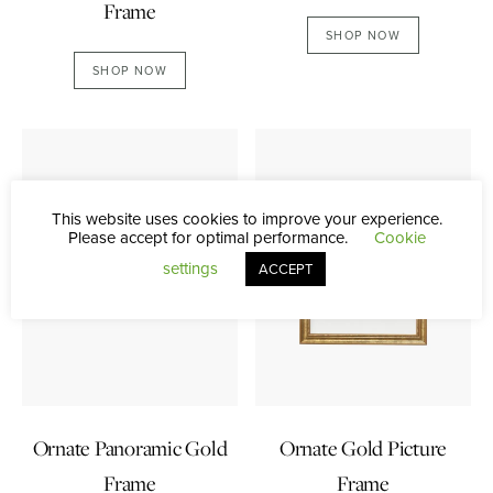
Frame
SHOP NOW
SHOP NOW
This website uses cookies to improve your experience.
Please accept for optimal performance.
Cookie
settings
ACCEPT
Ornate Panoramic Gold
Ornate Gold Picture
Frame
Frame