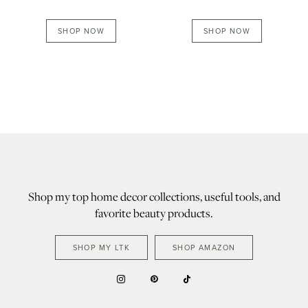
SHOP NOW
SHOP NOW
Shop my top home decor collections, useful tools, and
favorite beauty products.
SHOP MY LTK
SHOP AMAZON