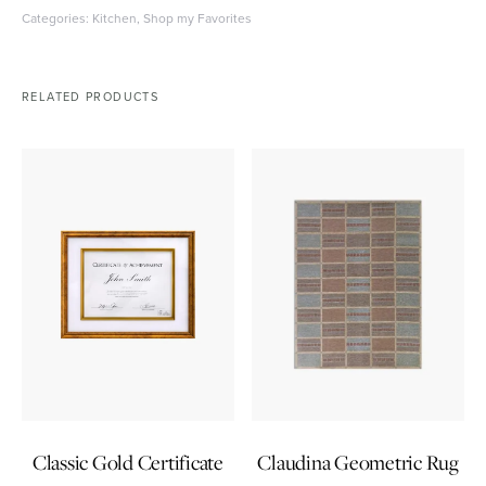
Categories:
Kitchen
,
Shop my Favorites
RELATED PRODUCTS
Classic Gold Certificate
Claudina Geometric Rug