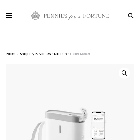
Home
/
Shop my Favorites
/
Kitchen
/ Label Maker