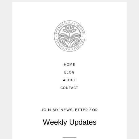
HOME
BLOG
ABOUT
CONTACT
JOIN MY NEWSLETTER FOR
Weekly Updates