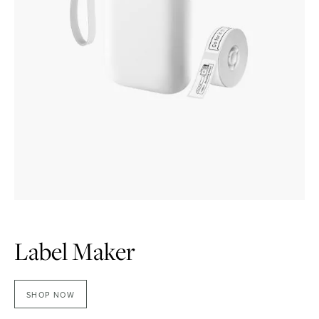
Label Maker
SHOP NOW