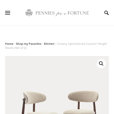
Home
/
Shop my Favorites
/
Kitchen
/ Colamy Upholstered Counter Height
Stools (Set of 2)