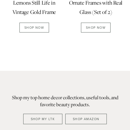
Lemons Still Life in
Ornate Frames with Real
Vintage Gold Frame
Glass (Set of 2)
SHOP NOW
SHOP NOW
Shop my top home decor collections, useful tools, and
favorite beauty products.
SHOP MY LTK
SHOP AMAZON