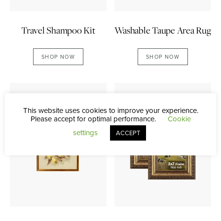
Washable Taupe Area Rug
Travel Shampoo Kit
SHOP NOW
SHOP NOW
This website uses cookies to improve your experience.
Please accept for optimal performance.
Cookie
settings
ACCEPT