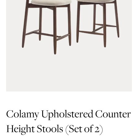
Colamy Upholstered Counter
Height Stools (Set of 2)