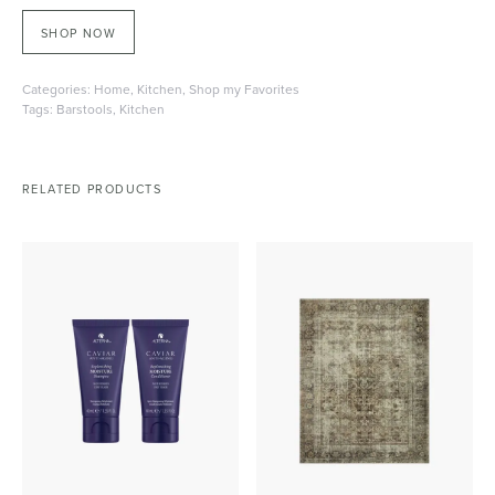
SHOP NOW
Categories:
Home
,
Kitchen
,
Shop my Favorites
Tags:
Barstools
,
Kitchen
RELATED PRODUCTS