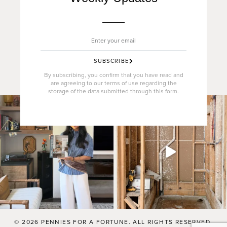
SUBSCRIBE
By subscribing, you confirm that you have read and
are agreeing to our terms of use regarding the
storage of the data submitted through this form.
© 2026 PENNIES FOR A FORTUNE. ALL RIGHTS RESERVED.