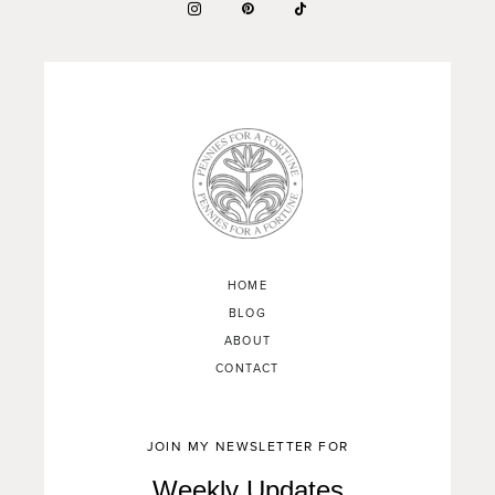
HOME
BLOG
ABOUT
CONTACT
JOIN MY NEWSLETTER FOR
Weekly Updates