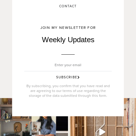
CONTACT
JOIN MY NEWSLETTER FOR
Weekly Updates
SUBSCRIBE
By subscribing, you confirm that you have read and
are agreeing to our terms of use regarding the
storage of the data submitted through this form.