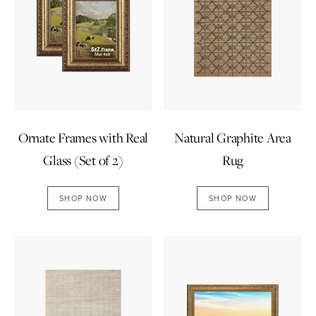
Ornate Frames with Real
Natural Graphite Area
Glass (Set of 2)
Rug
SHOP NOW
SHOP NOW