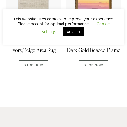
This website uses cookies to improve your experience.
Please accept for optimal performance.
Cookie
settings
ACCEPT
Dark Gold Beaded Frame
Ivory/Beige Area Rug
SHOP NOW
SHOP NOW