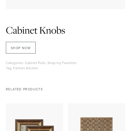
Cabinet Knobs
SHOP NOW
Categories:
Cabinet Pulls
,
Shop my Favorites
Tag:
Fariha's Kitchen
RELATED PRODUCTS