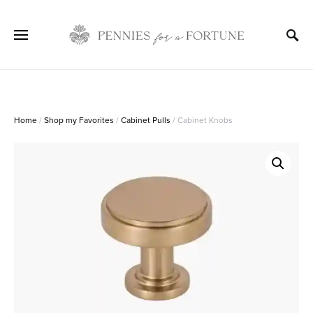
Home
/
Shop my Favorites
/
Cabinet Pulls
/ Cabinet Knobs