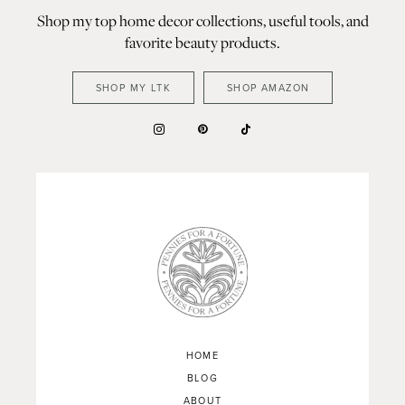
Shop my top home decor collections, useful tools, and
favorite beauty products.
SHOP MY LTK
SHOP AMAZON
HOME
BLOG
ABOUT